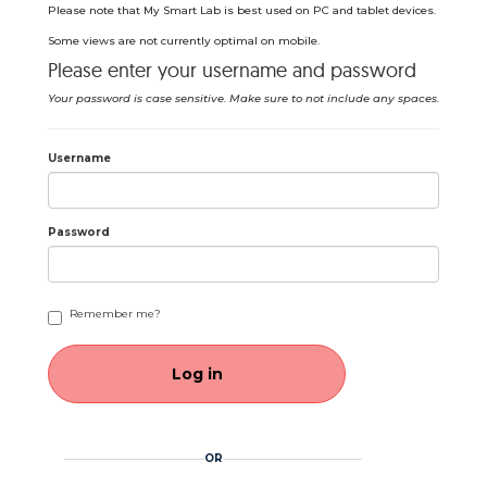
Please note that My Smart Lab is best used on PC and tablet devices.
Some views are not currently optimal on mobile.
Please enter your username and password
Your password is case sensitive. Make sure to not include any spaces.
Username
Password
Remember me?
OR