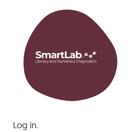
Log in.